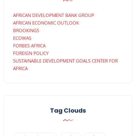
AFRICAN DEVELOPMENT BANK GROUP
AFRICAN ECONOMIC OUTLOOK
BROOKINGS
ECOWAS
FORBES AFRICA
FOREIGN POLICY
SUSTAINABLE DEVELOPMENT GOALS CENTER FOR
AFRICA
Tag Clouds