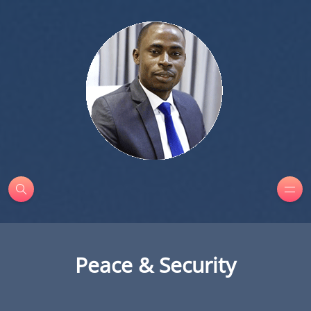
Peace & Security