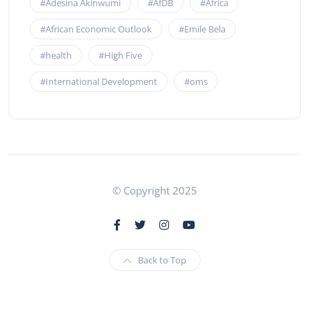
#Adesina Akinwumi
#AfDB
#Africa
#African Economic Outlook
#Emile Bela
#health
#High Five
#International Development
#oms
© Copyright 2025
Back to Top