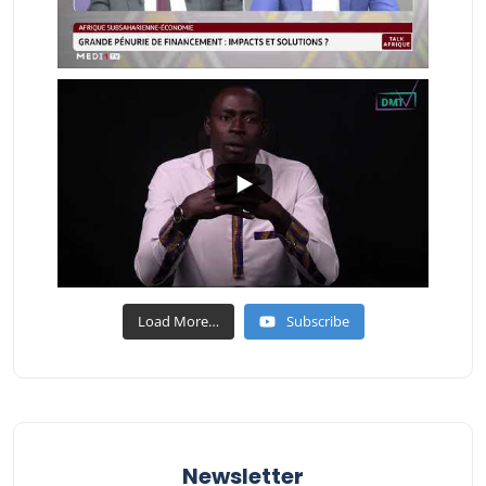
Load More…
Subscribe
Newsletter