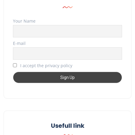
Your Name
E-mail
I accept the privacy policy
Usefull link