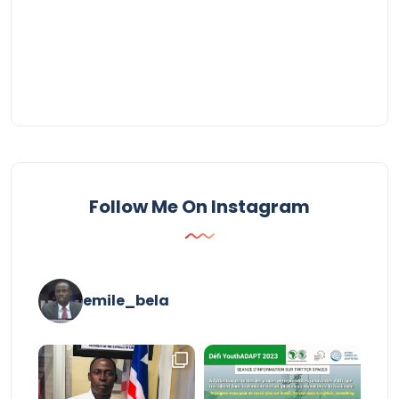
Follow Me On Instagram
emile_bela