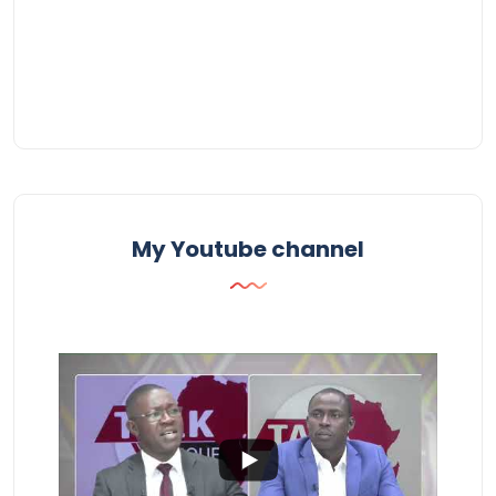
My Youtube channel