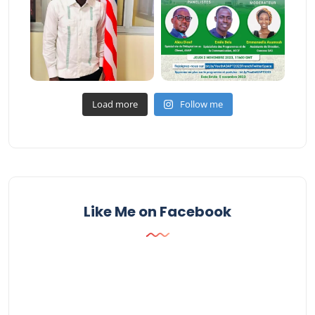
Load more
Follow me
Like Me on Facebook