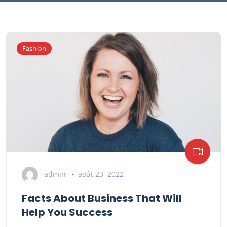
Fashion
admin
août 23, 2022
Facts About Business That Will
Help You Success