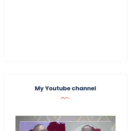
My Youtube channel