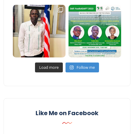
Load more
Follow me
Like Me on Facebook