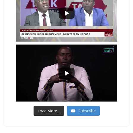
Load More…
Subscribe