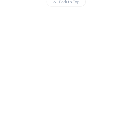
Back to Top