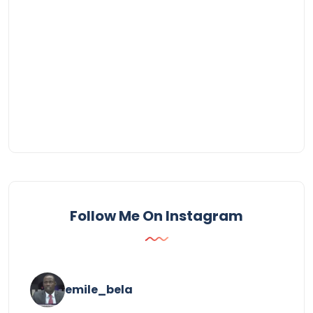
Follow Me On Instagram
emile_bela