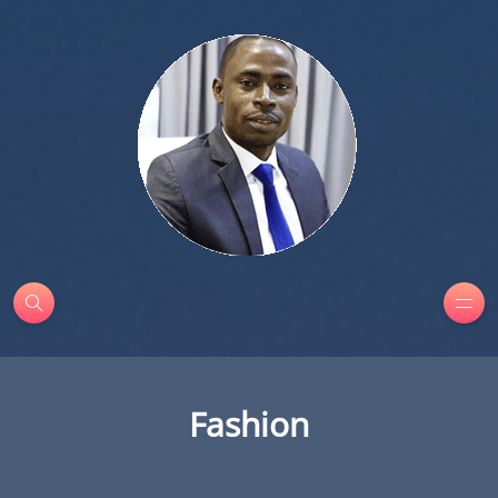
Fashion