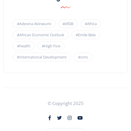
#Adesina Akinwumi
#AfDB
#Africa
#African Economic Outlook
#Emile Bela
#health
#High Five
#International Development
#oms
© Copyright 2025