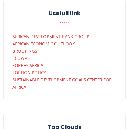
Usefull link
AFRICAN DEVELOPMENT BANK GROUP
AFRICAN ECONOMIC OUTLOOK
BROOKINGS
ECOWAS
FORBES AFRICA
FOREIGN POLICY
SUSTAINABLE DEVELOPMENT GOALS CENTER FOR
AFRICA
Tag Clouds