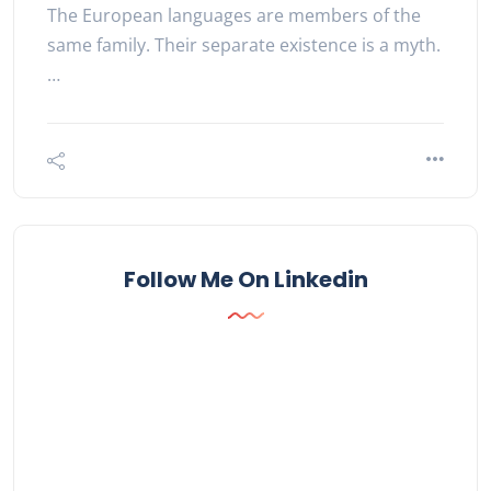
The European languages are members of the
same family. Their separate existence is a myth.
…
Follow Me On Linkedin