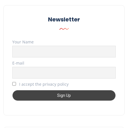
Newsletter
Your Name
E-mail
I accept the privacy policy